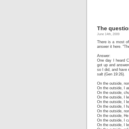
The questio
June 14th, 2009
There is a most of
answer it here. “Th
Answer:
One day I heard Ch
got up and answere
so I did, and have 
salt (Gen 19:26).
On the outside, no
On the outside, I 
On the outside, chu
On the outside, I l
On the outside, I l
On the outside, I 
On the outside, non
On the outside, He f
On the outside, I c
On the outside, I le