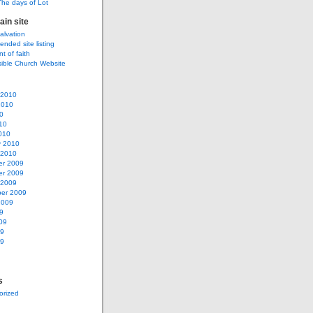
The days of Lot
ain site
salvation
ded site listing
t of faith
sible Church Website
 2010
2010
0
10
010
y 2010
 2010
r 2009
r 2009
 2009
er 2009
2009
9
09
09
09
s
orized