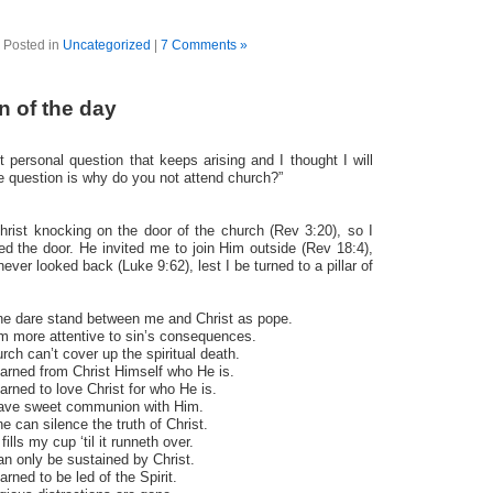
Posted in
Uncategorized
|
7 Comments »
n of the day
t personal question that keeps arising and I thought I will
e question is why do you not attend church?”
rist knocking on the door of the church (Rev 3:20), so I
d the door. He invited me to join Him outside (Rev 18:4),
never looked back (Luke 9:62), lest I be turned to a pillar of
ne dare stand between me and Christ as pope.
am more attentive to sin’s consequences.
rch can’t cover up the spiritual death.
earned from Christ Himself who He is.
earned to love Christ for who He is.
have sweet communion with Him.
e can silence the truth of Christ.
ills my cup ‘til it runneth over.
an only be sustained by Christ.
arned to be led of the Spirit.