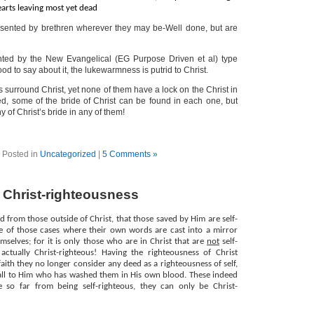
earts leaving most yet dead
sented by brethren wherever they may be-Well done, but are
ted by the New Evangelical (EG Purpose Driven et al) type
d to say about it, the lukewarmness is putrid to Christ.
 surround Christ, yet none of them have a lock on the Christ in
ed, some of the bride of Christ can be found in each one, but
y of Christ’s bride in any of them!
Posted in
Uncategorized
|
5 Comments »
f Christ-righteousness
rd from those outside of Christ, that those saved by Him are self-
ne of those cases where their own words are cast into a mirror
mselves; for it is only those who are in Christ that are
not
self-
 actually Christ-righteous! Having the righteousness of Christ
aith they no longer consider any deed as a righteousness of self,
 all to Him who has washed them in His own blood. These indeed
 so far from being self-righteous, they can only be Christ-