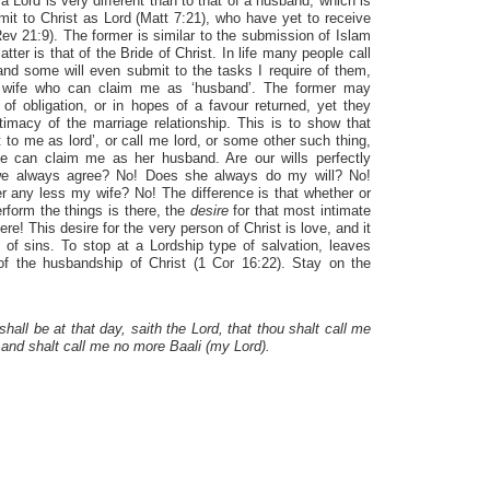
 Lord is very different than to that of a husband, which is
it to Christ as Lord (Matt 7:21), who have yet to receive
v 21:9). The former is similar to the submission of Islam
tter is that of the Bride of Christ. In life many people call
d some will even submit to the tasks I require of them,
y wife who can claim me as ‘husband’. The former may
 of obligation, or in hopes of a favour returned, yet they
timacy of the marriage relationship. This is to show that
 to me as lord’, or call me lord, or some other such thing,
 can claim me as her husband. Are our wills perfectly
we always agree? No! Does she always do my will? No!
 any less my wife? No! The difference is that whether or
perform the things is there, the
desire
for that most intimate
re! This desire for the very person of Christ is love, and it
 of sins. To stop at a Lordship type of salvation, leaves
 of the husbandship of Christ (1 Cor 16:22). Stay on the
shall be at that day, saith the Lord, that thou shalt call me
 and shalt call me no more Baali (my Lord).