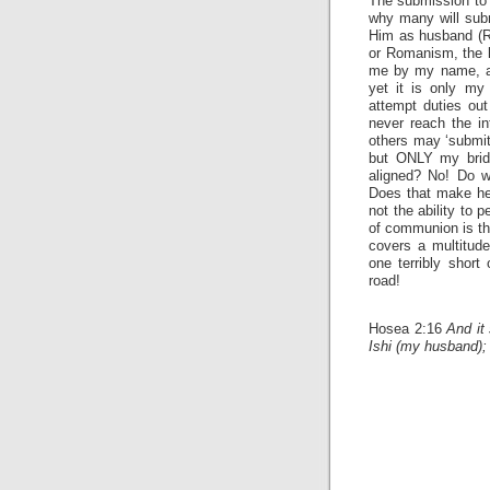
The submission to a
why many will subm
Him as husband (Re
or Romanism, the la
me by my name, an
yet it is only m
attempt duties out
never reach the in
others may ‘submit
but ONLY my bride
aligned? No! Do 
Does that make her
not the ability to 
of communion is the
covers a multitude
one terribly short
road!
Hosea 2:16
And it 
Ishi (my husband);