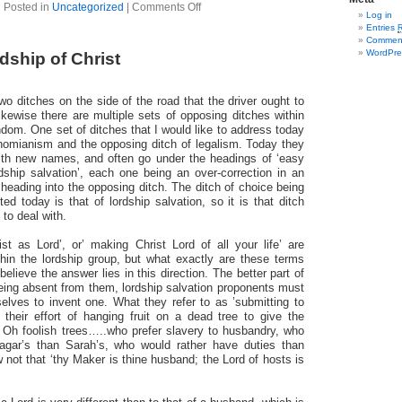
Posted in
Uncategorized
|
Comments Off
Log in
Entries
Commen
WordPre
ship of Christ
wo ditches on the side of the road that the driver ought to
ikewise there are multiple sets of opposing ditches within
ndom. One set of ditches that I would like to address today
tinomianism and the opposing ditch of legalism. Today they
th new names, and often go under the headings of ‘easy
rdship salvation’, each one being an over-correction in an
 heading into the opposing ditch. The ditch of choice being
ed today is that of lordship salvation, so it is that ditch
 to deal with.
ist as Lord’, or’ making Christ Lord of all your life’ are
in the lordship group, but what exactly are these terms
 believe the answer lies in this direction. The better part of
being absent from them, lordship salvation proponents must
elves to invent one. What they refer to as ’submitting to
s their effort of hanging fruit on a dead tree to give the
. Oh foolish trees…..who prefer slavery to husbandry, who
agar’s than Sarah’s, who would rather have duties than
not that ‘thy Maker is thine husband; the Lord of hosts is