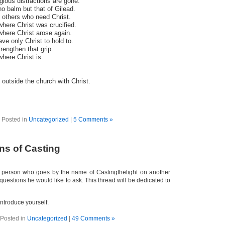
igious distractions are gone.
no balm but that of Gilead.
e others who need Christ.
where Christ was crucified.
where Christ arose again.
ave only Christ to hold to.
trengthen that grip.
where Christ is.
 outside the church with Christ.
Posted in
Uncategorized
|
5 Comments »
ns of Casting
a person who goes by the name of Castingthelight on another
estions he would like to ask. This thread will be dedicated to
 introduce yourself.
Posted in
Uncategorized
|
49 Comments »