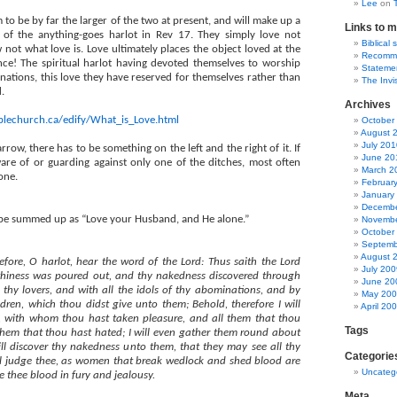
Lee
on
to be by far the larger of the two at present, and will make up a
Links to m
 of the anything-goes harlot in Rev 17. They simply love not
Biblical 
 not what love is. Love ultimately places the object loved at the
Recommen
ce! The spiritual harlot having devoted themselves to worship
Statemen
inations, this love they have reserved for themselves rather than
The Invi
.
Archives
iblechurch.ca/edify/What_is_Love.html
October
August 
July 201
rrow, there has to be something on the left and the right of it. If
June 20
are of or guarding against only one of the ditches, most often
March 2
one.
Februar
January
Decembe
 be summed up as “
Love your Husband, and He alone.”
Novembe
October
Septemb
August 
fore, O harlot, hear the word of the Lord: Thus saith the Lord
July 200
lthiness was poured out, and thy nakedness discovered through
June 20
thy lovers, and with all the idols of thy abominations, and by
May 20
ldren, which thou didst give unto them; Behold, therefore I will
April 20
rs, with whom thou hast taken pleasure, and all them that thou
Tags
 them that thou hast hated; I will even gather them round about
ll discover thy nakedness unto them, that they may see all thy
Categorie
ll judge thee, as women that break wedlock and shed blood are
Uncateg
ve thee blood in fury and jealousy.
Meta