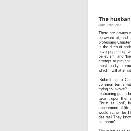
The husband
June 22nd, 2009
There are always t
be aware of, and l
professing Christe
is the ditch of an
have popped up wi
believism’ and ‘lo
attempt to prevent
most loudly promot
which I will attempt
‘Submitting to Chr
common terms with
trying to invoke? I
restraining grace 
take it upon thems
Christ as Lord’, i
appearance of life
would rather be H
desires!
They know 
his name’.