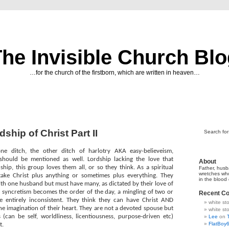
he Invisible Church Bl
…for the church of the firstborn, which are written in heaven…
hip of Christ Part II
Search for
ne ditch, the other ditch of harlotry AKA easy-believeism,
should be mentioned as well. Lordship lacking the love that
About
ip, this group loves them all, or so they think. As a spiritual
Father, husb
wretches wh
 take Christ plus anything or sometimes plus everything. They
in the blood
th one husband but must have many, as dictated by their love of
, syncretism becomes the order of the day, a mingling of two or
Recent C
e entirely inconsistent. They think they can have Christ AND
white s
e imagination of their heart. They are not a devoted spouse but
white s
 (can be self, worldliness, licentiousness, purpose-driven etc)
Lee
on
FlatBoy
t.