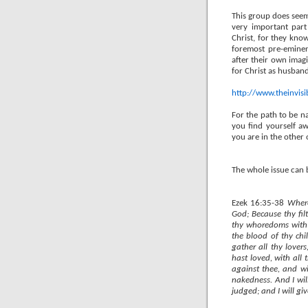
This group does seem 
very important part
Christ, for they know
foremost pre-eminen
after their own imag
for Christ as husband
http://www.theinvis
For the path to be na
you find yourself aw
you are in the other 
The whole issue can
Ezek 16:35-38
Where
God; Because thy fi
thy whoredoms with 
the blood of thy chi
gather all thy love
hast loved, with all
against thee, and wi
nakedness. And I wi
judged; and I will gi