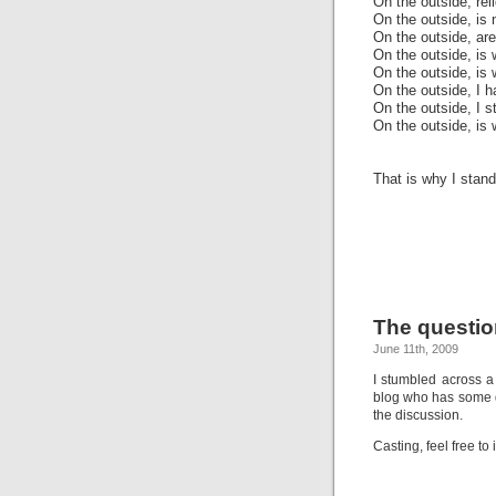
On the outside, rel
On the outside, is 
On the outside, ar
On the outside, is 
On the outside, is 
On the outside, I h
On the outside, I s
On the outside, is 
That is why I stand
The questio
June 11th, 2009
I stumbled across 
blog who has some qu
the discussion.
Casting, feel free to