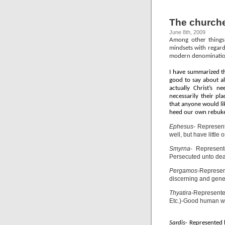
The churche
June 8th, 2009
Among other things,
mindsets with regard
modern denominatio
I have summarized th
good to say about al
actually Christ’s n
necessarily their p
that anyone would lik
heed our own rebukes
Ephesus
- Represen
well, but have little o
Smyrna
- Represent
Persecuted unto deat
Pergamos
-Represen
discerning and gener
Thyatira
-Represente
Etc.)-Good human wor
Sardis
- Represented 