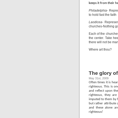
keeps it from their h
Philadelphia
- Repre
to hold fast the faith
Laodicea
- Represen
churches-Nothing goo
Each of the churches
the center. Take he
there will not be man
Where art thou?
The glory o
May 31st, 2009
Often times it is hea
righteous. This is o
and reflect upon the
righteous, they are
imputed to them by f
but rather attribute
and these alone are
righteous!