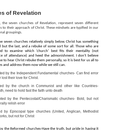
s of Revelation
 the seven churches of Revelation, represent seven different
s to their approach of Christ. These mindsets are typified in our
nal groupings.
e seven churches relatively simply below. Christ has something
l but the last, and a rebuke of some sort for all. Those who are
eed to examine which ‘church’ best fits their mentality (not
lace of attendance) and heed the admonishment. I don’t believe
e to hear Christ rebuke them personally, so it is best for us all to
 and address them now while we still can.
ted by the Independent Fundamental churches- Can find error
r lost their love for Christ.
ed by the church in Communist and other like Countries-
h, need to hold fast the faith unto death
ted by the Pentecostal/Charismatic churches- Bold, but not
ally relish error
d by Episcopal type churches (United, Anglican, Methodist
ks, but not for Christ
by the Reformed churches-Have the truth, but pride in having it