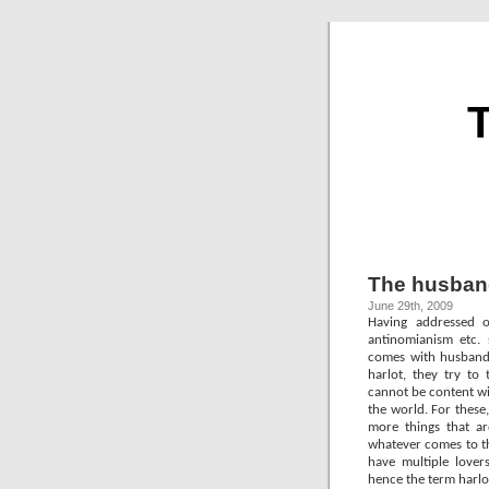
T
The husbands
June 29th, 2009
Having addressed o
antinomianism etc. 
comes with husbandsh
harlot, they try to
cannot be content wi
the world. For these
more things that ar
whatever comes to th
have multiple lovers
hence the term harlo