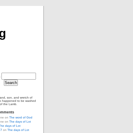
og
:
and, son, and wretch of
o happened to be washed
 of the Lamb.
omments
tone on
The word of God
tone on
The days of Lot
The days of Lot
67
on
The days of Lot