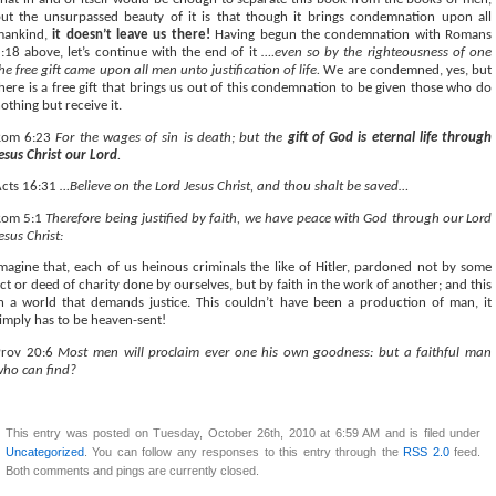
ut the unsurpassed beauty of it is that though it brings condemnation upon all
mankind,
it doesn’t leave us there!
Having begun the condemnation with Romans
:18 above, let’s continue with the end of it
….even so by the righteousness of one
he free gift came upon all men unto justification of life.
We are condemned, yes, but
here is a free gift that brings us out of this condemnation to be given those who do
othing but receive it.
Rom 6:23
For the wages of sin is death; but the
gift of God is eternal life through
esus Christ our Lord
.
cts 16:31
…Believe on the Lord Jesus Christ, and thou shalt be saved…
Rom 5:1
Therefore being justified by faith, we have peace with God through our Lord
esus Christ:
magine that, each of us heinous criminals the like of Hitler, pardoned not by some
ct or deed of charity done by ourselves, but by faith in the work of another; and this
n a world that demands justice. This couldn’t have been a production of man, it
imply has to be heaven-sent!
Prov 20:6
Most men will proclaim ever one his own goodness: but a faithful man
ho can find?
This entry was posted on Tuesday, October 26th, 2010 at 6:59 AM and is filed under
Uncategorized
. You can follow any responses to this entry through the
RSS 2.0
feed.
Both comments and pings are currently closed.