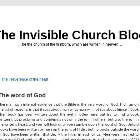
he Invisible Church Bl
…for the church of the firstborn, which are written in heaven…
«
The irreverence of the heart
The word of God
here is much internal evidence that the Bible is the very word of God. High up on
he list of reasons, is that it says about man what man will not say about himself. Book
fter book has been written about the evil in
other
men, but try to find a book
ritten that proclaims and condemns not only the evil in others, but also the evil in
he writer’s heart, and you will look until you stumble upon the word of God. Untold
ooks have been written by men on the evils of Hitler, but no books outside the word
f God have been written that decry the Hitler in each of us. Men were inspired to
rite what God said of all mankind, about what resides in each of our hearts, AND