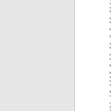
n
y
t
W
i
P
E
k
m
u
w
o
U
i
T