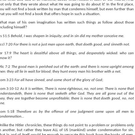
ot only that they wrote about what He was going to do about it! In the first place,
ou will not find a book written by man that condemns himself, but even further than
hat you will not find a book that offers hope in such a situation.
hat man of his own imagination has written such things as follow about those
ncluding himself?
s 51:5
Behold, I was shapen in iniquity; and in sin did my mother conceive me.
ccl 7:20
For there is not a just man upon earth, that doeth good, and sinneth not.
Jer 17:9
The heart is deceitful above all things, and desperately wicked: who can
now it?
Mic 7:2
The good man is perished out of the earth: and there is none upright among
en: they all lie in wait for blood; they hunt every man his brother with a net.
Rom 3:23
For all have sinned, and come short of the glory of God;
Rom 3:10-12
As it is written, There is none righteous, no, not one: There is none that
nderstandeth, there is none that seeketh after God. They are all gone out of the
ay, they are together become unprofitable; there is none that doeth good, no, not
ne.
Rom 5:18
Therefore as by the offence of one judgment came upon all men to
condemnation…
nlike the Hitler chronicles, these things do not point to a problem or problems only
n another, but rather they leave ALL of US (mankind) under condemnation for sin.
hat in and of itself would be enough to separate this book from the books of men,