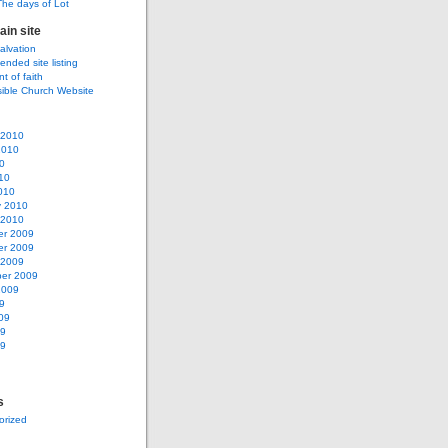
The days of Lot
ain site
salvation
ded site listing
t of faith
sible Church Website
 2010
2010
0
10
010
y 2010
 2010
r 2009
r 2009
 2009
er 2009
2009
9
09
09
09
s
orized