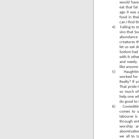
would have 
eat that fa
ago it was 
food in the
can I find t
4)
Failing to 
sins that So
abundance 
creatures t
let us eat 
Sodom had t
with it othe
and needy, 
like anyon
5)
Haughtine
worked for w
Really? If 
That pride-
so much of 
help one wh
do good to t
6)
Committin
comes to u
labourer is 
through ent
worship an
abomination
we all to 