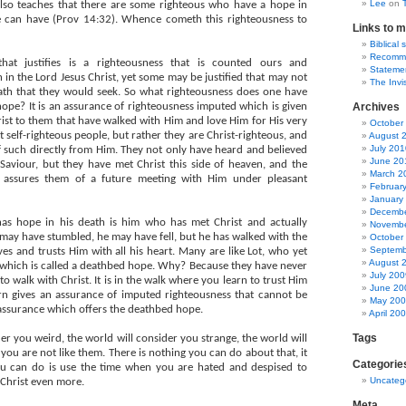
Lee
on
 also teaches that there are some righteous who have a hope in
e can have (Prov 14:32). Whence cometh this righteousness to
Links to m
Biblical 
Recommen
that justifies is a righteousness that is counted ours and
Statemen
 in the Lord Jesus Christ, yet some may be justified that may not
The Invi
ath that they would seek. So what righteousness does one have
 hope? It is an assurance of righteousness imputed which is given
Archives
rist to them that have walked with Him and love Him for His very
October
 self-righteous people, but rather they are Christ-righteous, and
August 
July 201
 such directly from Him. They not only have heard and believed
June 20
Saviour, but they have met Christ this side of heaven, and the
March 2
t assures them of a future meeting with Him under pleasant
Februar
January
Decembe
has hope in his death is him who has met Christ and actually
Novembe
may have stumbled, he may have fell, but he has walked with the
October
Septemb
ves and trusts Him with all his heart. Many are like Lot, who yet
August 
 which is called a deathbed hope. Why? Because they have never
July 200
 to walk with Christ. It is in the walk where you learn to trust Him
June 20
urn gives an assurance of imputed righteousness that cannot be
May 20
s assurance which offers the deathbed hope.
April 20
Tags
er you weird, the world will consider you strange, the world will
you are not like them. There is nothing you can do about that, it
Categorie
you can do is use the time when you are hated and despised to
Uncateg
Christ even more.
Meta