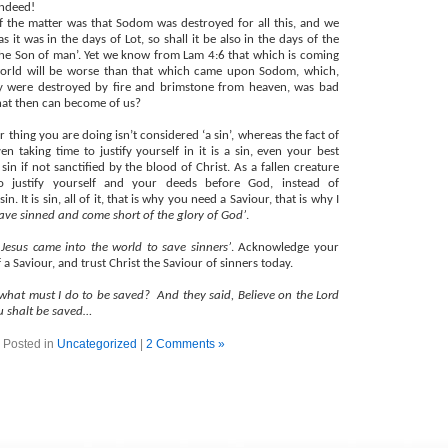
indeed!
f the matter was that Sodom was destroyed for all this, and we
s it was in the days of Lot, so shall it be also in the days of the
he Son of man’. Yet we know from Lam 4:6 that which is coming
orld will be worse than that which came upon Sodom, which,
y were destroyed by fire and brimstone from heaven, was bad
at then can become of us?
ar thing you are doing isn’t considered ‘a sin’, whereas the fact of
en taking time to justify yourself in it is a sin, even your best
 sin if not sanctified by the blood of Christ. As a fallen creature
o justify yourself and your deeds before God, instead of
. It is sin, all of it, that is why you need a Saviour, that is why I
have sinned and come short of the glory of God’
.
t Jesus came into the world to save sinners’
. Acknowledge your
 a Saviour, and trust Christ the Saviour of sinners today.
 what must I do to be saved?
And they said, Believe on the Lord
ou shalt be saved…
Posted in
Uncategorized
|
2 Comments »