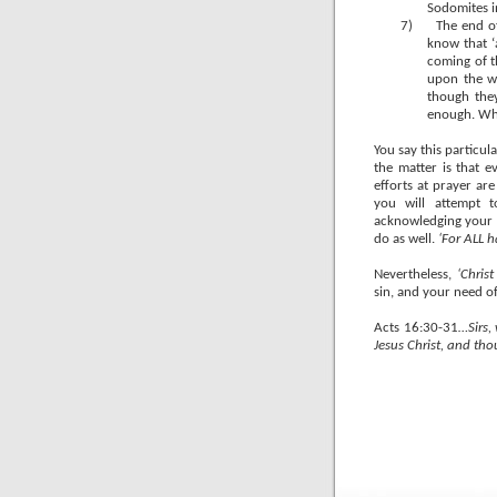
Sodomites 
7)
The end o
know that ‘a
coming of t
upon the w
though the
enough. Wh
You say this particul
the matter is that ev
efforts at prayer are
you will attempt t
acknowledging your sin
do as well.
‘For ALL 
Nevertheless,
‘Chris
sin, and your need of
Acts 16:30-31
…Sirs,
Jesus Christ, and th