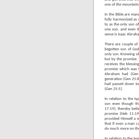
one of the mountains w
In the Bible are man
fully harmonized as 
to as the only son
one son, and even t
sense is Isaac Abraha
There are couple of 
begotten son of God,
only son. Knowing of
but by the promise. 
receives the blessin
promise which was f
Abraham had (Gen 2
generation (Gen 25:6)
had passed down to 
(Gen 25:5).
In relation to the t
son even though th
17:19), thereby beli
promise (Heb 11:19
provided Himself a s
that if
even
a man can
do much more on the
In relation to the t