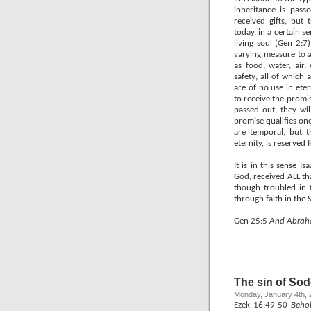
inheritance is pass
received gifts, but
today, in a certain s
living soul (Gen 2:7
varying measure to a
as food, water, air,
safety; all of which
are of no use in ete
to receive the promis
passed out, they wil
promise qualifies one 
are temporal, but th
eternity, is reserved
It is in this sense 
God, received ALL tha
though troubled in 
through faith in the S
Gen 25:5
And Abraha
The sin of So
Monday, January 4th, 
Ezek 16:49-50
Behol