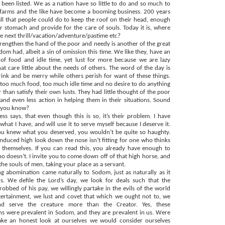
been listed. We as a nation have so little to do and so much to
t farms and the like have become a booming business. 200 years
all that people could do to keep the roof on their head, enough
ir stomach and provide for the care of souls. Today it is, where
he next thrill/vacation/adventure/pastime etc?
strengthen the hand of the poor and needy is another of the great
dom had, albeit a sin of omission this time. We like they, have an
of food and idle time, yet lust for more because we are lazy
hat care little about the needs of others. The word of the day is
drink and be merry while others perish for want of these things.
oo much food, too much idle time and no desire to do anything
r than satisfy their own lusts. They had little thought of the poor
and even less action in helping them in their situations. Sound
e you know?
ss says, that even though this is so, it’s their problem. I have
hat I have, and will use it to serve myself because I deserve it.
you knew what you deserved, you wouldn’t be quite so haughty.
induced high look down the nose isn’t fitting for one who thinks
themselves. If you can read this, you already have enough to
o doesn’t. I invite you to come down off of that high horse, and
he souls of men, taking your place as a servant.
g abomination came naturally to Sodom, just as naturally as it
s. We defile the Lord’s day, we look for deals such that the
robbed of his pay, we willingly partake in the evils of the world
ertainment, we lust and covet that which we ought not to, we
d serve the creature more than the Creator. Yes, these
s were prevalent in Sodom, and they are prevalent in us. Were
take an honest look at ourselves we would consider ourselves