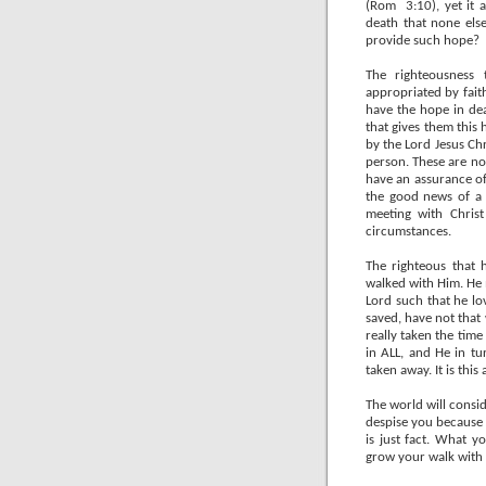
(Rom
3:10), yet it
death that none els
provide such hope?
The righteousness 
appropriated by faith
have the hope in de
that gives them this
by the Lord Jesus Ch
person. These are not
have an assurance of
the good news of a 
meeting with Chris
circumstances.
The righteous that 
walked with Him. He 
Lord such that he lo
saved, have not that
really taken the time
in ALL, and He in t
taken away. It is thi
The world will consid
despise you because 
is just fact. What 
grow your walk with 