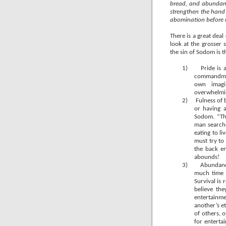
bread, and abundanc
strengthen the hand
abomination before m
There is a great dea
look at the grosser 
the sin of Sodom is 
1)
Pride is
commandment
own imagi
overwhelmin
2)
Fulness of b
or having 
Sodom. “Th
man searche
eating to l
must try to
the back e
abounds!
3)
Abundance
much time a
Survival is 
believe th
entertainme
another’s et
of others, 
for enterta