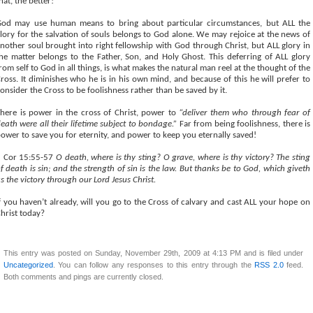
hat, the better!
od may use human means to bring about particular circumstances, but ALL the
lory for the salvation of souls belongs to God alone. We may rejoice at the news of
nother soul brought into right fellowship with God through Christ, but ALL glory in
he matter belongs to the Father, Son, and Holy Ghost. This deferring of ALL glory
rom self to God in all things, is what makes the natural man reel at the thought of the
ross. It diminishes who he is in his own mind, and because of this he will prefer to
onsider the Cross to be foolishness rather than be saved by it.
here is power in the cross of Christ, power to
“deliver them who through fear of
eath were all their lifetime subject to bondage.”
Far from being foolishness, there is
ower to save you for eternity, and power to keep you eternally saved!
1 Cor 15:55-57
O death, where is thy sting? O grave, where is thy victory? The sting
f death is sin; and the strength of sin is the law. But thanks be to God, which giveth
s the victory through our Lord Jesus Christ.
f you haven’t already, will you go to the Cross of calvary and cast ALL your hope on
hrist today?
This entry was posted on Sunday, November 29th, 2009 at 4:13 PM and is filed under
Uncategorized
. You can follow any responses to this entry through the
RSS 2.0
feed.
Both comments and pings are currently closed.