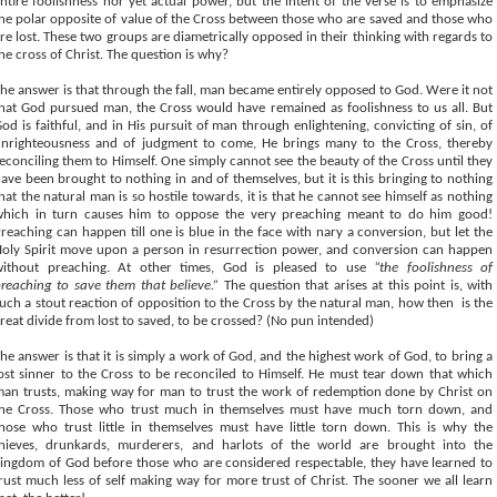
ntire foolishness nor yet actual power, but the intent of the verse is to emphasize
he polar opposite of value of the Cross between those who are saved and those who
re lost. These two groups are diametrically opposed in their thinking with regards to
he cross of Christ. The question is why?
he answer is that through the fall, man became entirely opposed to God. Were it not
hat God pursued man, the Cross would have remained as foolishness to us all. But
od is faithful, and in His pursuit of man through enlightening, convicting of sin, of
nrighteousness and of judgment to come, He brings many to the Cross, thereby
econciling them to Himself. One simply cannot see the beauty of the Cross until they
ave been brought to nothing in and of themselves, but it is this bringing to nothing
hat the natural man is so hostile towards, it is that he cannot see himself as nothing
hich in turn causes him to oppose the very preaching meant to do him good!
reaching can happen till one is blue in the face with nary a conversion, but let the
oly Spirit move upon a person in resurrection power, and conversion can happen
without preaching. At other times, God is pleased to use
“the foolishness of
reaching to save them that believe.”
The question that arises at this point is, with
uch a stout reaction of opposition to the Cross by the natural man, how then
is the
reat divide from lost to saved, to be crossed? (No pun intended)
he answer is that it is simply a work of God, and the highest work of God, to bring a
ost sinner to the Cross to be reconciled to Himself. He must tear down that which
an trusts, making way for man to trust the work of redemption done by Christ on
he Cross. Those who trust much in themselves must have much torn down, and
hose who trust little in themselves must have little torn down. This is why the
hieves, drunkards, murderers, and harlots of the world are brought into the
ingdom of God before those who are considered respectable, they have learned to
rust much less of self making way for more trust of Christ. The sooner we all learn