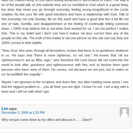
want his children living on this earth feeling ashamed or like a piece of trash. The way a
lot of the people talk on this website they are so humbled to God which is a great thing,
but does that mean you go through everyday feeling wrong insignificant in the Lords
shadow. No live your life with good intentions and have a relationship with God. Talk to
him everyday not only Sunday. Be on this earth and have a good time live a full life not
one of hate, humility, and disappointment or the feeling of continually letting someone
down. I 100% truly believe this is not what God wanted for us. I am not perfect I realize
that. This is my belief and I don’t see how it makes me less correct then any of the
people on this site. The truth of the matter is not one person on this site can say they are
100% correct in their beliefs.
“Now, God, who sees through all deceptions, knows that there is no goodness whatever
in us. He says that “there is none righteous, no not one.” He knows that “all our
righteousness’s are as filthy rags,” and, therefore the Lord Jesus did not come into the
world to look after goodness and righteousness with him, and to bestow them upon
persons who have none of them. He comes, not because we are just, but to make us
so: he justifieth the ungodly.”
Maybe I am ignorant to the scripture and that’s fine, but after reading some posts I see
that the biggest problem is….you all think you are right. I know I’m not. I am a dog with a
bone and I will run with what I got.
Lee
says:
December 3, 2009 at 1:33 PM
Why not just come down to my office and discuss it ……Dave?