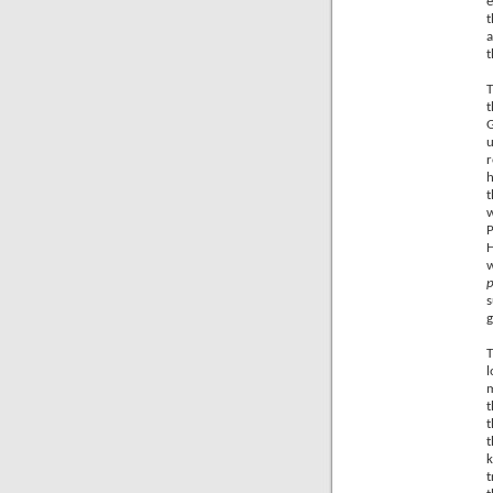
e
t
a
t
T
t
G
u
r
h
t
w
P
H
p
s
g
T
l
m
t
t
t
k
t