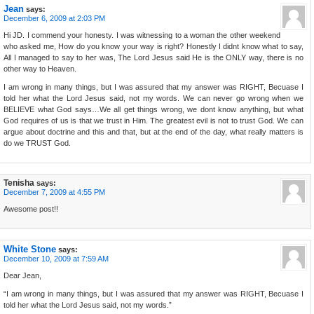
Jean
says:
December 6, 2009 at 2:03 PM
Hi JD. I commend your honesty. I was witnessing to a woman the other weekend
who asked me, How do you know your way is right? Honestly I didnt know what to say,
All I managed to say to her was, The Lord Jesus said He is the ONLY way, there is no
other way to Heaven.
I am wrong in many things, but I was assured that my answer was RIGHT, Becuase I
told her what the Lord Jesus said, not my words. We can never go wrong when we
BELIEVE what God says…We all get things wrong, we dont know anything, but what
God requires of us is that we trust in Him. The greatest evil is not to trust God. We can
argue about doctrine and this and that, but at the end of the day, what really matters is
do we TRUST God.
Tenisha
says:
December 7, 2009 at 4:55 PM
Awesome post!!
White Stone
says:
December 10, 2009 at 7:59 AM
Dear Jean,
“I am wrong in many things, but I was assured that my answer was RIGHT, Becuase I
told her what the Lord Jesus said, not my words.”