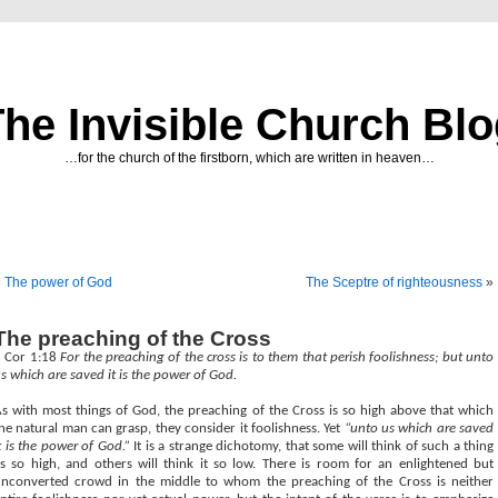
he Invisible Church Bl
…for the church of the firstborn, which are written in heaven…
«
The power of God
The Sceptre of righteousness
»
The preaching of the Cross
1 Cor 1:18
For the preaching of the cross is to them that perish foolishness; but unto
s which are saved it is the power of God.
s with most things of God, the preaching of the Cross is so high above that which
he natural man can grasp, they consider it foolishness. Yet
“unto us which are saved
t is the power of God.”
It is a strange dichotomy, that some will think of such a thing
s so high, and others will think it so low. There is room for an enlightened but
nconverted crowd in the middle to whom the preaching of the Cross is neither