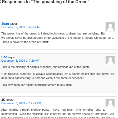
8 Responses to “The preaching of the Cross”
Jean
says:
December 2, 2009 at 4:59 PM
The preaching of the cross is indeed foolishness to them that are perishing. But
we should never be discouraged or get ashamed of the gospel of Jesus Christ our Lord.
There is power in the cross of Christ!
Lee
says:
December 3, 2009 at 7:29 AM
That is the difficulty of being a preacher, and reminds me of this quote.
“For religious progress is always accompanied by a higher insight that can never be
described satisfactorily to persons without the same experience”
This way, men can’t glory in bringing others to salvation.
JD
says:
December 3, 2009 at 12:41 PM
After reading through multiple posts I have had much time to reflect prior to
commenting. Living the “religious life” is not for me. In no way shape or form does God