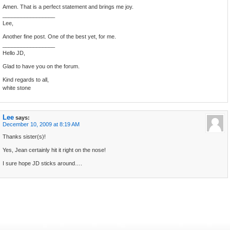
Amen. That is a perfect statement and brings me joy.
_________________
Lee,
Another fine post. One of the best yet, for me.
_________________
Hello JD,
Glad to have you on the forum.
Kind regards to all,
white stone
Lee
says:
December 10, 2009 at 8:19 AM
Thanks sister(s)!
Yes, Jean certainly hit it right on the nose!
I sure hope JD sticks around….