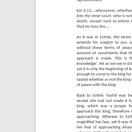
righteousness.
Est 4:11
….whosoever, whether
into the inner court, who is not
death, except such to whom th
that he may live….
As it was in Esther, the term
extends his sceptre to you 
without these terms of peac
amount of uncertainty that th
approach is made. This is t
knowledge’. Yet as we see in Es
yet it is
only
the beginning
of k
enough to come to the king for 
tasted whether or not the king 
of peace with the king.
Back to Esther. Vashti was be
except she had not made it to 
king, which was a proper fe
approach the king, therefore 
approaching. Whereas to Es
magnified her fear, yet it was
her fear of approaching Ahasu