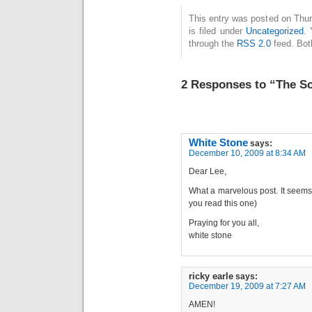
This entry was posted on Thu
is filed under
Uncategorized
. 
through the
RSS 2.0
feed. Bot
2 Responses to “The Sc
White Stone
says:
December 10, 2009 at 8:34 AM
Dear Lee,
What a marvelous post. It seems 
you read this one)
Praying for you all,
white stone
ricky earle
says:
December 19, 2009 at 7:27 AM
AMEN!