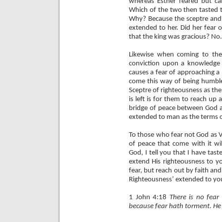
whereas Esther feared but c
Which of the two then tasted t
Why? Because the sceptre and 
extended to her. Did her fear 
that the king was gracious? No.
Likewise when coming to the
conviction upon a knowledge
causes a fear of approaching a
come this way of being humble
Sceptre of righteousness as the
is left is for them to reach up a
bridge of peace between God an
extended to man as the terms
To those who fear not God as V
of peace that come with it wi
God, I tell you that I have tast
extend His righteousness to yo
fear, but reach out by faith and
Righteousness’ extended to you
1 John 4:18
There is no fear 
because fear hath torment. He t