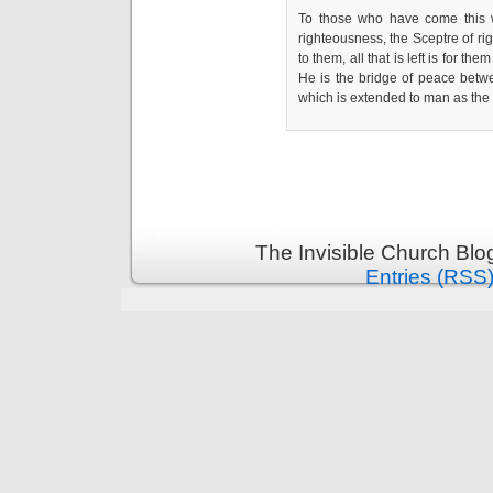
To those who have come this 
righteousness, the Sceptre of r
to them, all that is left is for th
He is the bridge of peace betw
which is extended to man as th
The Invisible Church Blo
Entries (RSS