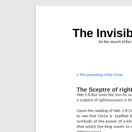
The Invisi
…for the church of the 
«
The preaching of the Cross
The Sceptre of rig
Heb 1:8
But unto the Son he sai
a sceptre of righteousness is t
Upon the reading of Heb 1:8 (
to see that Christ is
typified 
symbolic of the power of a king
that which the king wants to re