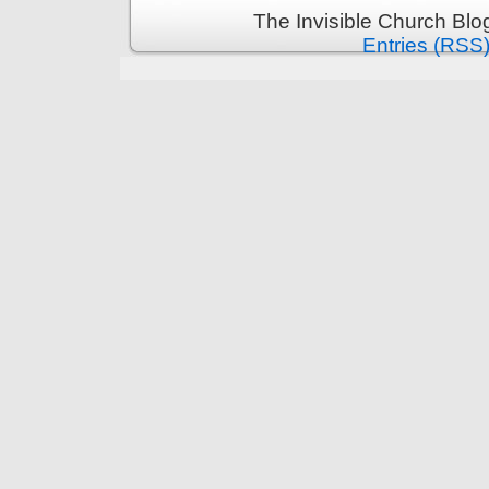
The Invisible Church Blo
Entries (RSS