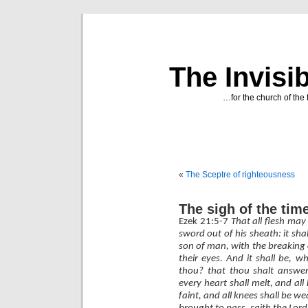
The Invisi
…for the church of the 
«
The Sceptre of righteousness
The sigh of the tim
Ezek 21:5-7
That all flesh ma
sword out of his sheath: it sha
son of man, with the breaking o
their eyes. And it shall be, 
thou? that thou shalt answer
every heart shall melt, and all 
faint, and all knees shall be w