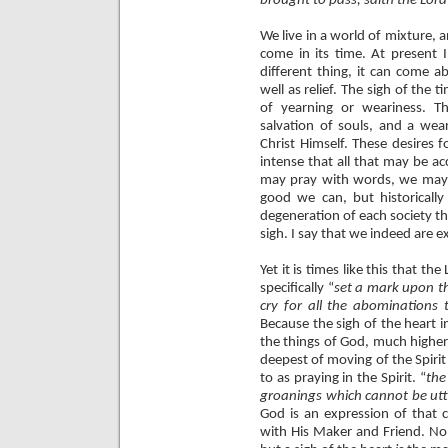
brought to pass, saith the Lor
We live in a world of mixture, a
come in its time. At present I 
different thing, it can come 
well as relief. The sigh of the t
of yearning or weariness. Th
salvation of souls, and a wea
Christ Himself. These desires f
intense that all that may be a
may pray with words, we may
good we can, but historicall
degeneration of each society th
sigh. I say that we indeed are e
Yet it is times like this that th
specifically “
set a mark upon t
cry for all the abominations 
Because the sigh of the heart i
the things of God, much higher
deepest of moving of the Spirit
to as praying in the Spirit. “
the
groanings which cannot be ut
God is an expression of that c
with His Maker and Friend. No