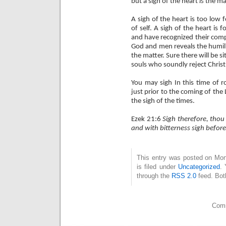
but a sigh of the heart
is
the ma
A sigh of the heart is too low
of self. A sigh of the heart i
and have recognized their compa
God and men reveals the humili
the matter. Sure there will be s
souls who soundly reject Christ, 
You may sigh In this time of 
just prior to the coming of the L
the sigh of the times.
Ezek 21:6
Sigh therefore, thou
and with bitterness sigh before
This entry was posted on Mo
is filed under
Uncategorized
. 
through the
RSS 2.0
feed. Bot
Comm