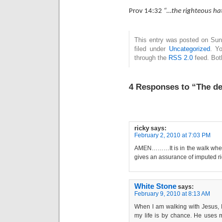
Prov 14:32
“…the righteous hat
This entry was posted on Sun
filed under
Uncategorized
. Y
through the
RSS 2.0
feed. Bot
4 Responses to “The de
ricky
says:
February 2, 2010 at 7:03 PM
AMEN………It is in the walk where 
gives an assurance of imputed r
White Stone
says:
February 9, 2010 at 8:13 AM
When I am walking with Jesus, I
my life is by chance. He uses 