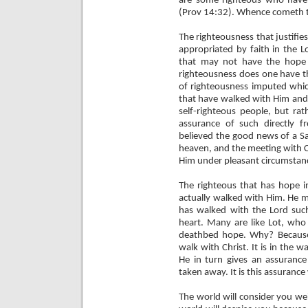
are some righteous who have
(Prov 14:32). Whence cometh t
The righteousness that justifie
appropriated by faith in the L
that may not have the hope 
righteousness does one have th
of righteousness imputed which
that have walked with Him and 
self-righteous people, but rat
assurance of such directly 
believed the good news of a Sa
heaven, and the meeting with C
Him under pleasant circumstan
The righteous that has hope i
actually walked with Him. He m
has walked with the Lord such
heart. Many are like Lot, who 
deathbed hope. Why? Because 
walk with Christ. It is in the 
He in turn gives an assuranc
taken away. It is this assuranc
The world will consider you wei