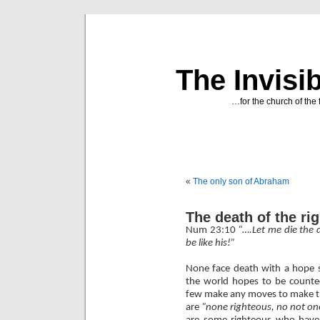
The Invisi
…for the church of the 
«
The only son of Abraham
The death of the ri
Num 23:10
“….Let me die the 
be like his!”
None face death with a hope si
the world hopes to be counte
few make any moves to make tha
are
“none righteous, no not on