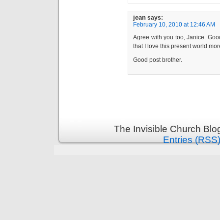
jean
says:
February 10, 2010 at 12:46 AM
Agree with you too, Janice. Good
that I love this present world mor
Good post brother.
The Invisible Church Blo
Entries (RSS