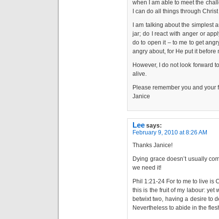
when I am able to meet the chall
I can do all things through Chris
I am talking about the simplest 
jar; do I react with anger or ap
do to open it – to me to get angr
angry about, for He put it before
However, I do not look forward to
alive.
Please remember you and your fa
Janice
Lee
says:
February 9, 2010 at 8:26 AM
Thanks Janice!
Dying grace doesn’t usually com
we need it!
Phil 1:21-24 For to me to live is Ch
this is the fruit of my labour: yet
betwixt two, having a desire to de
Nevertheless to abide in the fles