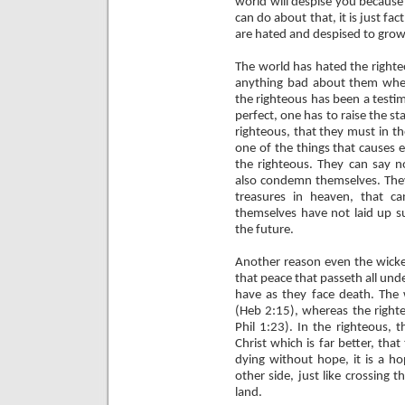
world will despise you because
can do about that, it is just f
are hated and despised to grow
The world has hated the righteo
anything bad about them when
the righteous has been a testi
perfect, one has to raise the 
righteous, that they must in t
one of the things that causes 
the righteous. They can say n
also condemn themselves. They
treasures in heaven, that 
themselves have not laid up su
the future.
Another reason even the wicked
that peace that passeth all und
have as they face death. The 
(Heb 2:15), whereas the righte
Phil 1:23). In the righteous, 
Christ which is far better, tha
dying without hope, it is a ho
other side, just like crossing
land.