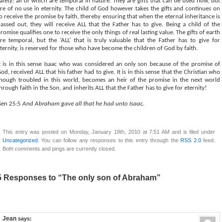
afety; all of which are temporal in nature. They are gifts that can be used now, but
re of no use in eternity. The child of God however takes the gifts and continues on
o receive the promise by faith, thereby ensuring that when the eternal inheritance is
assed out, they will receive ALL that the Father has to give. Being a child of the
romise qualifies one to receive the only things of real lasting value. The gifts of earth
re temporal, but the ‘ALL’ that is truly valuable that the Father has to give for
ternity, is reserved for those who have become the children of God by faith.
t is in this sense Isaac who was considered an only son because of the promise of
od, received ALL that his father had to give. It is in this sense that the Christian who
hough troubled in this world, becomes an heir of the promise in the next world
hrough faith in the Son, and inherits ALL that the Father has to give for eternity!
Gen 25:5
And Abraham gave all that he had unto Isaac.
This entry was posted on Monday, January 18th, 2010 at 7:51 AM and is filed under
Uncategorized
. You can follow any responses to this entry through the
RSS 2.0
feed.
Both comments and pings are currently closed.
5 Responses to “The only son of Abraham”
Jean
says: