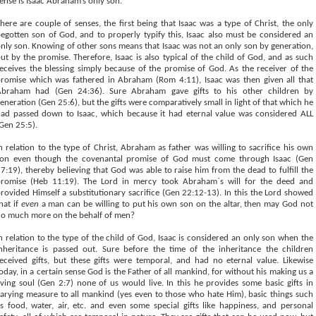
ense is Isaac Abraham’s only son.
here are couple of senses, the first being that Isaac was a type of Christ, the only
egotten son of God, and to properly typify this, Isaac also must be considered an
nly son. Knowing of other sons means that Isaac was not an only son by generation,
ut by the promise. Therefore, Isaac is also typical of the child of God, and as such
eceives the blessing simply because of the promise of God. As the receiver of the
romise which was fathered in Abraham (Rom 4:11), Isaac was then given all that
Abraham had (Gen 24:36). Sure Abraham gave gifts to his other children by
eneration (Gen 25:6), but the gifts were comparatively small in light of that which he
ad passed down to Isaac, which because it had eternal value was considered ALL
Gen 25:5).
n relation to the type of Christ, Abraham as father was willing to sacrifice his own
son even though the covenantal promise of God must come through Isaac (Gen
7:19), thereby believing that God was able to raise him from the dead to fulfill the
romise (Heb 11:19). The Lord in mercy took Abraham`s will for the deed and
rovided Himself a substitutionary sacrifice (Gen 22:12-13). In this the Lord showed
hat if
even
a man can be willing to put his own son on the altar, then may God not
o much more on the behalf of men?
n relation to the type of the child of God, Isaac is considered an only son when the
nheritance is passed out. Sure before the time of the inheritance the children
eceived gifts, but these gifts were temporal, and had no eternal value. Likewise
oday, in a certain sense God is the Father of all mankind, for without his making us a
iving soul (Gen 2:7) none of us would live. In this he provides some basic gifts in
arying measure to all mankind (yes even to those who hate Him), basic things such
s food, water, air, etc. and even some special gifts like happiness, and personal