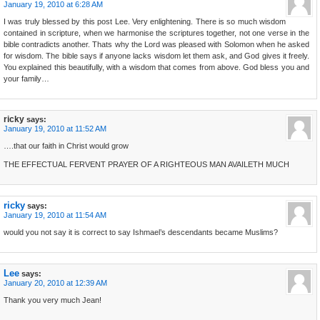
January 19, 2010 at 6:28 AM
I was truly blessed by this post Lee. Very enlightening. There is so much wisdom
contained in scripture, when we harmonise the scriptures together, not one verse in the
bible contradicts another. Thats why the Lord was pleased with Solomon when he asked
for wisdom. The bible says if anyone lacks wisdom let them ask, and God gives it freely.
You explained this beautifully, with a wisdom that comes from above. God bless you and
your family…
ricky
says:
January 19, 2010 at 11:52 AM
….that our faith in Christ would grow
THE EFFECTUAL FERVENT PRAYER OF A RIGHTEOUS MAN AVAILETH MUCH
ricky
says:
January 19, 2010 at 11:54 AM
would you not say it is correct to say Ishmael’s descendants became Muslims?
Lee
says:
January 20, 2010 at 12:39 AM
Thank you very much Jean!