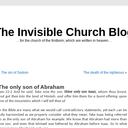
he Invisible Church Bl
…for the church of the firstborn, which are written in heaven…
«
The sin of Sodom
The death of the righteous
»
The only son of Abraham
Gen 22:2
And he said, Take now thy son,
thine only son Isaac
, whom thou lovest,
nd get thee into the land of Moriah; and offer him there for a burnt offering upon
ne of the mountains which I will tell thee of.
n the Bible are many what we would call contradictory statements, yet each can be
ully harmonized as we properly consider what they mean. Take Isaac being referred
o as the only son of Abraham for example. We know that Abraham had more than
ne son, and even that Ishmael was fathered by Abraham before Isaac. So in what