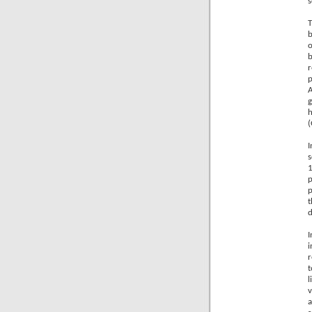
s
T
b
o
b
r
p
g
h
(
I
1
p
p
t
d
I
i
r
t
l
v
a