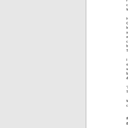
r
c
W
N
G
h
y
m
c
h
T
I
o
u
b
d
“
T
W
c
I