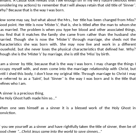
emains. A casual look reveals that I see enough sin in my very nature (without even
onsidering my actions) to remember that I will always retain that old title of ‘Sinner’.
hy? Because that is the way I was born.
ow some may say, but what about the Mrs., her title has been changed from Miss?
ood point. Her title is now ‘Mister’s’, that is, she is titled after the man to whom she
as married. The problem is when you type her blood and other associated things,
ou find that it matches the family she came from rather than the husband she
arried. Though she is now the ‘Mister’s’ through marriage, she sheds not the
haracteristics she was born with. She may now live and work in a different
ousehold, but she never loses the physical characteristics that defined her. Why?
hough she is the ‘Mister’s’ by marriage, she is still the ‘Miss’ by birth.
 am a sinner by title, because that is the way I was born. I may change the things I
ccupy myself with, and even come into the marriage relationship with Christ, but
ntil I shed this body, I don’t lose my original title. Through marriage to Christ I may
e referred to as a ‘Saint’, but ‘Sinner’ is the way I was born and is the title that
efines who I am.
A sinner is a precious thing,
he Holy Ghost hath made him so…”
hen one sees himself as a sinner it is a blessed work of the Holy Ghost in
onviction.
f you see yourself as a sinner and have rightfully taken the title of sinner, then be of
good cheer
“…Christ Jesus came into the world to save sinners…”