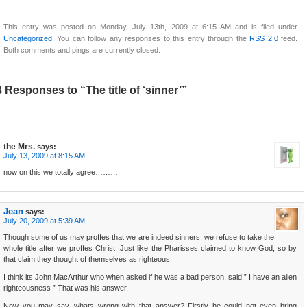
This entry was posted on Monday, July 13th, 2009 at 6:15 AM and is filed under
Uncategorized
. You can follow any responses to this entry through the
RSS 2.0
feed.
Both comments and pings are currently closed.
3 Responses to “The title of ‘sinner’”
the Mrs.
says:
July 13, 2009 at 8:15 AM
now on this we totally agree……….
Jean
says:
July 20, 2009 at 5:39 AM
Though some of us may proffes that we are indeed sinners, we refuse to take the
whole title after we proffes Christ. Just like the Pharisses claimed to know God, so by
that claim they thought of themselves as righteous.
I think its John MacArthur who when asked if he was a bad person, said ” I have an alien
righteousness ” That was his answer.
Now you may say, whats wrong with that answer? Firstly he could not even bring