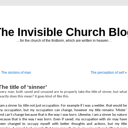
he Invisible Church Bl
…for the church of the firstborn, which are written in heaven…
«
The sin/sins of man
The perception of self
»
The title of ‘sinner’
very man, both saved and unsaved are to properly take the title of sinner, but what
xactly does this mean? It goes kind of like this.
 am a sinner by title not just occupation. For example if I was a welder, that would be
y occupation, but my occupation can change, however my title remains ‘Mister’
nd can’t change because that is the way I was born. Likewise, I am a sinner by nature
ecause that is the way I was born. Even if saved, my occupation with sin may have
een changed to occupy myself with better thoughts and actions, but my title