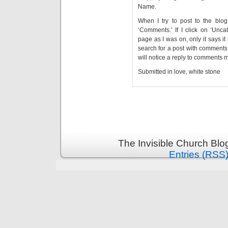
Name.
When I try to post to the blog
‘Comments.’ If I click on ‘Unca
page as I was on, only it says it 
search for a post with comments 
will notice a reply to comments m
Submitted in love, white stone
The Invisible Church Blo
Entries (RSS