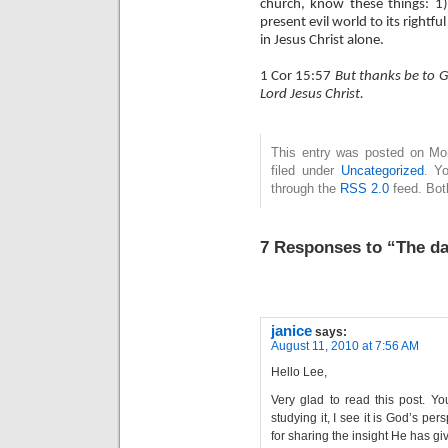
church, know these things: 1) 
present evil world to its rightfu
in Jesus Christ alone.
1 Cor 15:57
But thanks be to G
Lord Jesus Christ.
This entry was posted on Mo
filed under
Uncategorized
. Y
through the
RSS 2.0
feed. Bot
7 Responses to “The da
janice
says:
August 11, 2010 at 7:56 AM
Hello Lee,
Very glad to read this post. Yo
studying it, I see it is God’s pe
for sharing the insight He has gi