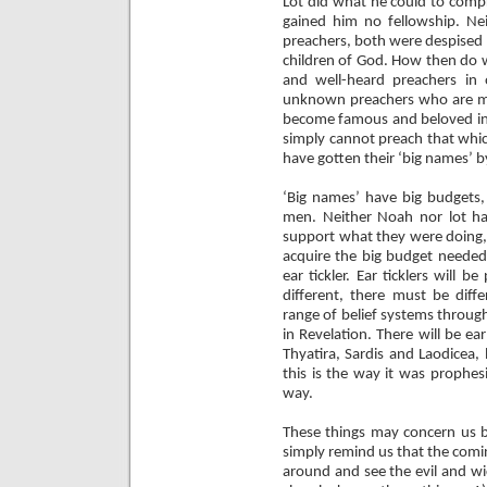
Lot did what he could to compr
gained him no fellowship. N
preachers, both were despised 
children of God. How then do 
and well-heard preachers in
unknown preachers who are me
become famous and beloved in 
simply cannot preach that which
have gotten their ‘big names’
‘Big names’ have big budgets,
men. Neither Noah nor lot ha
support what they were doing,
acquire the big budget needed
ear tickler. Ear ticklers will 
different, there must be diffe
range of belief systems throug
in Revelation. There will be ea
Thyatira, Sardis and Laodicea,
this is the way it was prophes
way.
These things may concern us b
simply remind us that the comi
around and see the evil and w