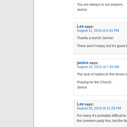
You are always in our prayers,
Janice
Lee
says:
August 11, 2010 at 9:31 PM
Thanks a bunch Janice!
There aren’t many, but it’s good
janice
says:
August 19, 2010 at 7:45 AM
The lack of replies to this forum 
Praying for the Church,
Janice
Lee
says:
August 20, 2010 at 11:29 PM
For many it’s probably difficult 
the common party line, but the fact