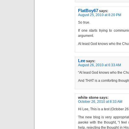
FlatBoy67
says:
August 25, 2010 at 8:20 PM
So true.
If one starts trying to communi
argument.
At least God knows who the Chur
Lee
says:
August 26, 2010 at 6:33 AM
“At least God knows who the Chu
And THAT is a comforting though
white stone
says:
October 26, 2010 at 8:33 AM
Hi Lee, This is a test (October 2
The new blog is very appropriate
awoke with the thought, “I feel
help, rejecting the thought in H