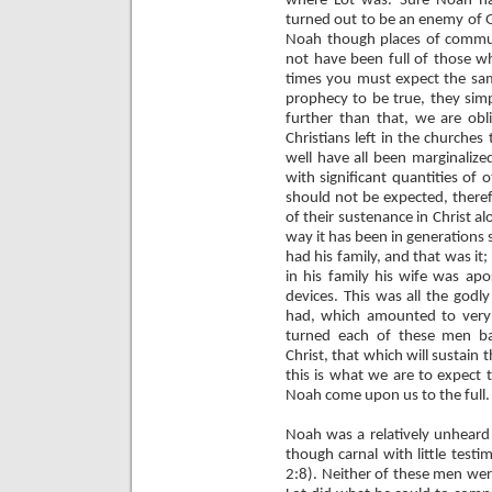
where Lot was. Sure Noah ha
turned out to be an enemy of Go
Noah though places of commun
not have been full of those wh
times you must expect the same
prophecy to be true, they simp
further than that, we are obl
Christians left in the churche
well have all been marginalize
with significant quantities of o
should not be expected, therefo
of their sustenance in Christ al
way it has been in generations
had his family, and that was it;
in his family his wife was apo
devices. This was all the god
had, which amounted to very li
turned each of these men ba
Christ, that which will sustain t
this is what we are to expect 
Noah come upon us to the full.
Noah was a relatively unheard 
though carnal with little testi
2:8). Neither of these men wer