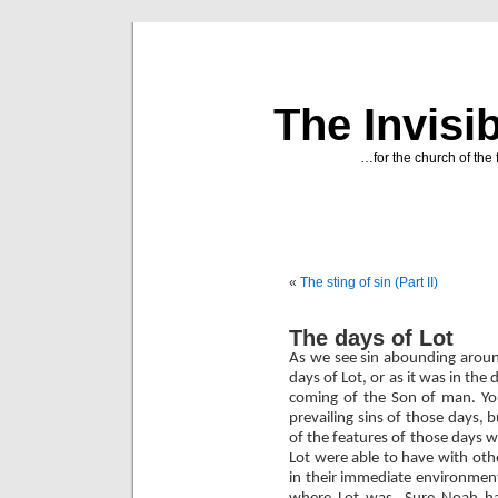
The Invisi
…for the church of the 
«
The sting of sin (Part II)
The days of Lot
As we see sin abounding around
days of Lot, or as it was in the 
coming of the Son of man. Yo
prevailing sins of those days,
of the features of those days w
Lot were able to have with oth
in their immediate environmen