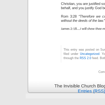
Christian, you are justified s
behalf, and you justify God b
Rom 3:28
“Therefore we co
without the deeds of the law.”
James 2:18
….I will shew thee 
This entry was posted on Sun
filed under
Uncategorized
. Y
through the
RSS 2.0
feed. Bot
Comm
The Invisible Church Blo
Entries (RSS