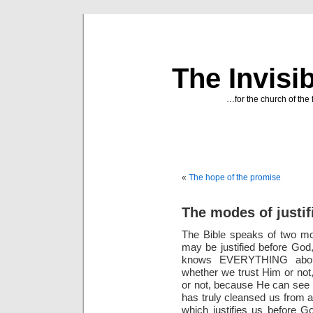
The Invisi
…for the church of the 
«
The hope of the promise
The modes of justif
The Bible speaks of two mod
may be justified before God
knows EVERYTHING about
whether we trust Him or not
or not, because He can see w
has truly cleansed us from all
which justifies us before Go