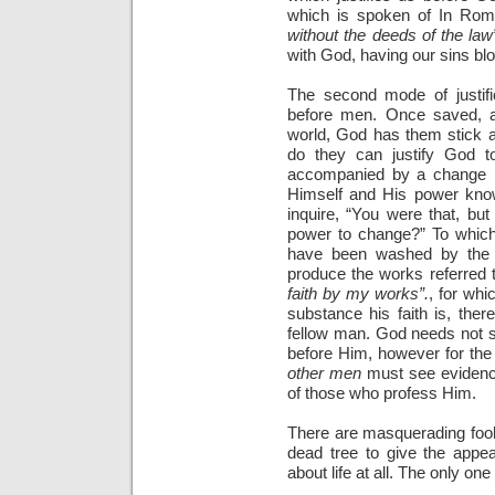
which is spoken of In Ro
without the deeds of the law
with God, having our sins blot
The second mode of justific
before men. Once saved, a 
world, God has them stick a
do they can justify God t
accompanied by a change 
Himself and His power know
inquire, “You were that, bu
power to change?” To which 
have been washed by the b
produce the works referred 
faith by my works”.
, for wh
substance his faith is, ther
fellow man. God needs not se
before Him, however for the
other men
must see evidence
of those who profess Him.
There are masquerading fool
dead tree to give the appea
about life at all. The only one